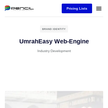
Pricing Lists
Case Stu
Logos S
BRAND IDENTITY
UmrahEasy Web-Engine
Industry:
Development