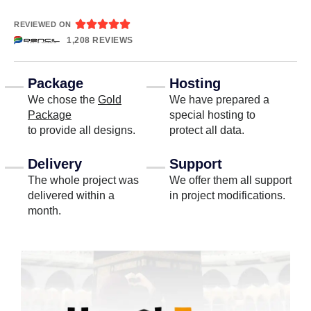





REVIEWED ON
1,208 REVIEWS
Package
Hosting
We chose the
Gold
We have prepared a
Package
special hosting to
to provide all designs.
protect all data.
Delivery
Support
The whole project was
We offer them all support
delivered within a
in project modifications.
month.