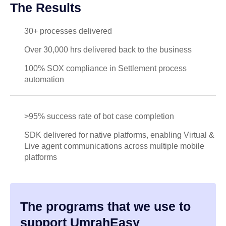
The Results
30+ processes delivered
Over 30,000 hrs delivered back to the business
100% SOX compliance in Settlement process
automation
>95% success rate of bot case completion
SDK delivered for native platforms, enabling Virtual &
Live agent communications across multiple mobile
platforms
The programs that we use to
support UmrahEasy