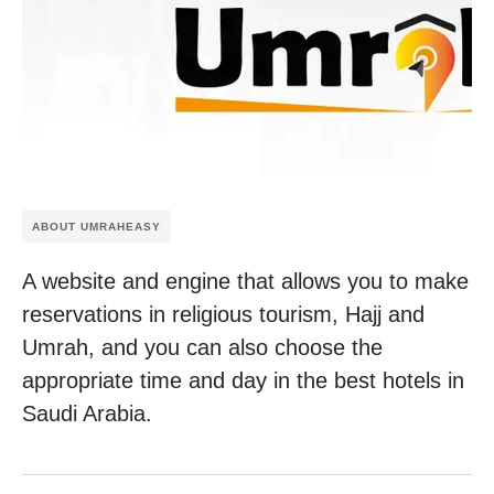
ABOUT UMRAHEASY
A website and engine that allows you to make
reservations in religious tourism, Hajj and
Umrah, and you can also choose the
appropriate time and day in the best hotels in
Saudi Arabia.