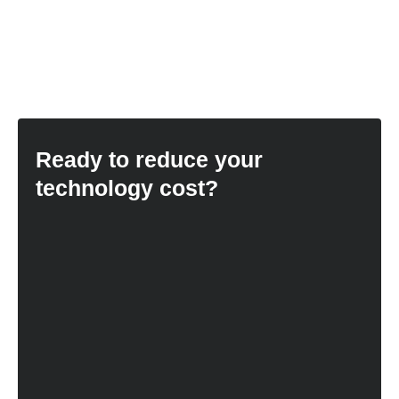
Ready to reduce your
technology cost?