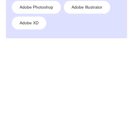
Adobe Photoshop
Adobe Illustrator
Adobe XD