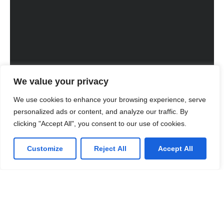
We value your privacy
We use cookies to enhance your browsing experience, serve
personalized ads or content, and analyze our traffic. By
clicking "Accept All", you consent to our use of cookies.
Customize
Reject All
Accept All