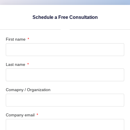
Schedule a Free Consultation
First name
Last name
Comapny / Organization
Company email