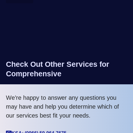
Check Out Other Services for
Comprehensive
We’re happy to answer any questions you
may have and help you determine which of
our services best fit your needs.