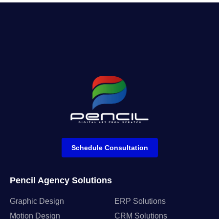
Schedule Consultation
Pencil Agency Solutions
Graphic Design
ERP Solutions
Motion Design
CRM Solutions