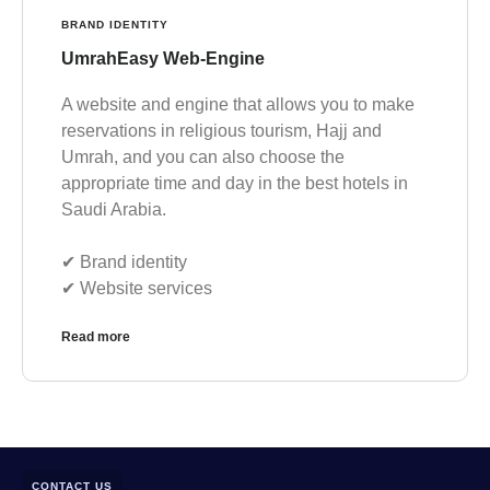
BRAND IDENTITY
UmrahEasy Web-Engine
A website and engine that allows you to make
reservations in religious tourism, Hajj and
Umrah, and you can also choose the
appropriate time and day in the best hotels in
Saudi Arabia.
✔︎ Brand identity
✔︎ Website services
Read more
CONTACT US