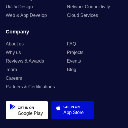
Ui/Ux Design
Network Connectivity
Web & App Develop
Cloud Services
Company
About us
FAQ
Why us
Projects
Reviews & Awards
Events
Team
Blog
Careers
Partners & Certifications
GET IN ON
GET IN ON
App Store
Google Play