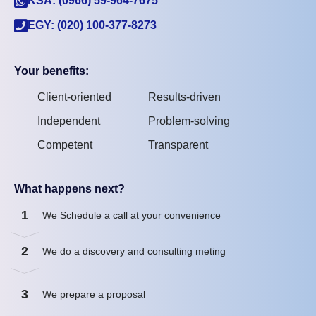
KSA: (0966) 59-964-7675
EGY: (020) 100-377-8273
Your benefits:
Client-oriented
Results-driven
Independent
Problem-solving
Competent
Transparent
What happens next?
1
We Schedule a call at your convenience
2
We do a discovery and consulting meting
3
We prepare a proposal