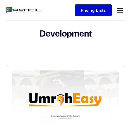
Pricing Lists
Case Stu
Logos S
Development