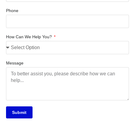
Phone
How Can We Help You?
Message
Submit