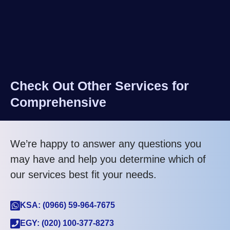
Check Out Other Services for
Comprehensive
We’re happy to answer any questions you
may have and help you determine which of
our services best fit your needs.
KSA: (0966) 59-964-7675
EGY: (020) 100-377-8273