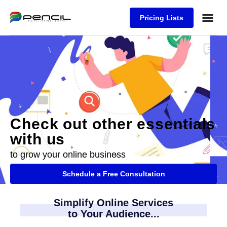
Pricing Lists
Case Stu
Logos S
Check out other essentials
with us
to grow your online business
Schedule a Free Consultation
Simplify Online Services
to Your Audience...