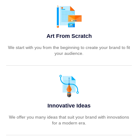
Art From Scratch
We start with you from the beginning to create your brand to fit
your audience.
Innovative Ideas
We offer you many ideas that suit your brand with innovations
for a modern era.