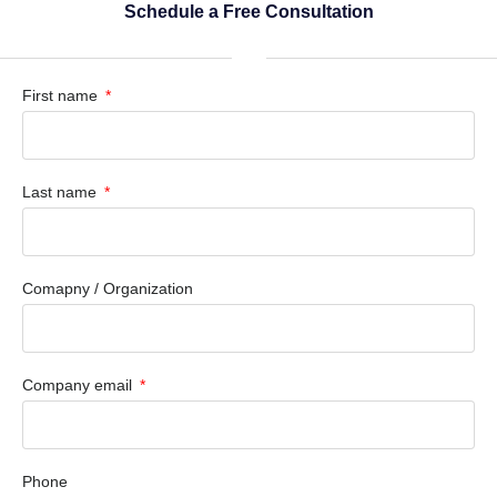
Schedule a Free Consultation
First name
Last name
Comapny / Organization
Company email
Phone