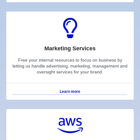
Marketing Services
Free your internal resources to focus on business by
letting us handle advertising, marketing, management and
oversight services for your brand.
Learn more