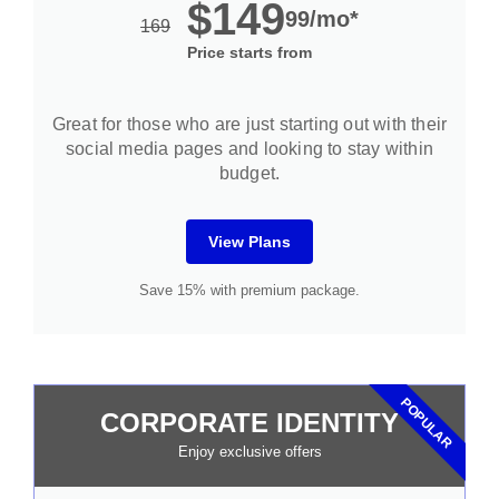
$149
99/mo*
169
Price starts from
Great for those who are just starting out with their
social media pages and looking to stay within
budget.
View Plans
Save 15% with premium package.
POPULAR
CORPORATE IDENTITY
Enjoy exclusive offers