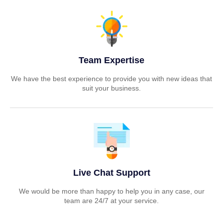
Team Expertise
We have the best experience to provide you with new ideas that
suit your business.
Live Chat Support
We would be more than happy to help you in any case, our
team are 24/7 at your service.