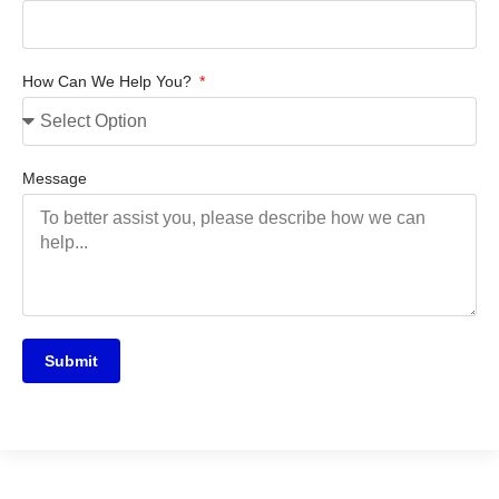
How Can We Help You?
Message
Submit