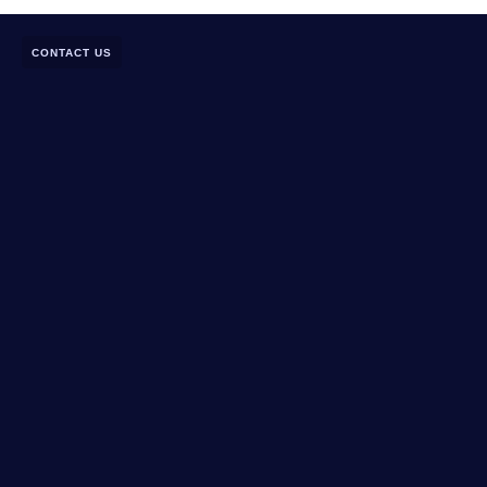
CONTACT US