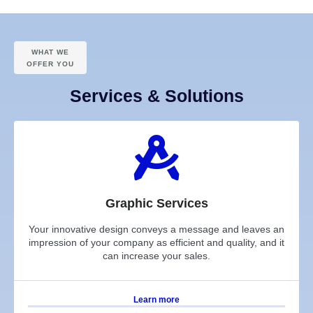
WHAT WE
OFFER YOU
Services & Solutions
Graphic Services
Your innovative design conveys a message and leaves an
impression of your company as efficient and quality, and it
can increase your sales.
Learn more