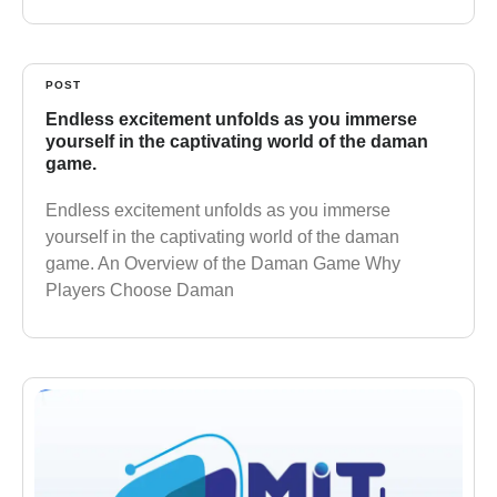
POST
Endless excitement unfolds as you immerse
yourself in the captivating world of the daman
game.
Endless excitement unfolds as you immerse
yourself in the captivating world of the daman
game. An Overview of the Daman Game Why
Players Choose Daman