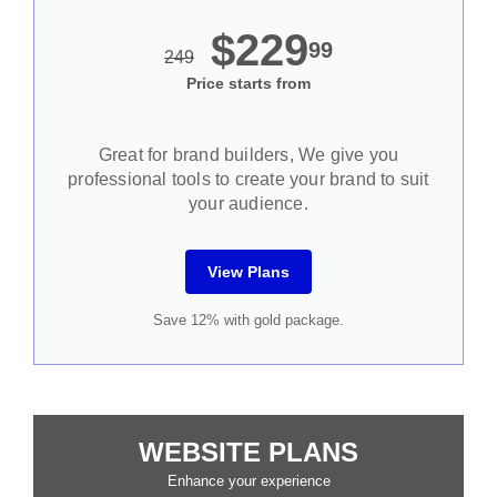
$229
99
249
Price starts from
Great for brand builders, We give you
professional tools to create your brand to suit
your audience.
View Plans
Save 12% with gold package.
WEBSITE PLANS
Enhance your experience