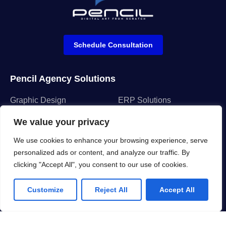
Schedule Consultation
Pencil Agency Solutions
Graphic Design
ERP Solutions
Motion Design
CRM Solutions
We value your privacy
Ui/Ux Design
Network Connectivity
We use cookies to enhance your browsing experience, serve
Web & App Develop
Cloud Services
personalized ads or content, and analyze our traffic. By
clicking "Accept All", you consent to our use of cookies.
Company
Customize
Reject All
Accept All
About us
FAQ
Why us
Projects