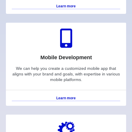
Learn more
Mobile Development
We can help you create a customized mobile app that
aligns with your brand and goals, with expertise in various
mobile platforms.
Learn more