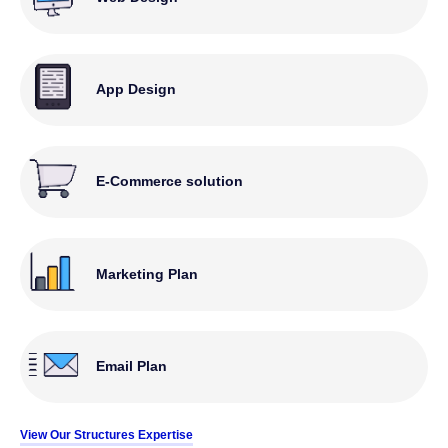
App Design
E-Commerce solution
Marketing Plan
Email Plan
View Our Structures Expertise