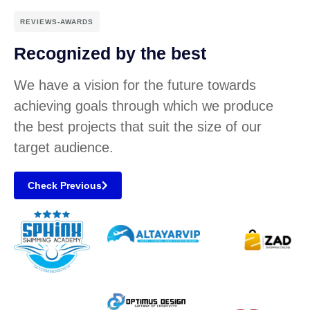
REVIEWS-AWARDS
Recognized by the best
We have a vision for the future towards
achieving goals through which we produce
the best projects that suit the size of our
target audience.
Check Previous