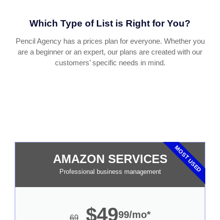
Which Type of List is Right for You?
Pencil Agency has a prices plan for everyone. Whether you
are a beginner or an expert, our plans are created with our
customers’ specific needs in mind.
MOST USED
AMAZON SERVICES
Professional business management
$49
99/mo*
69