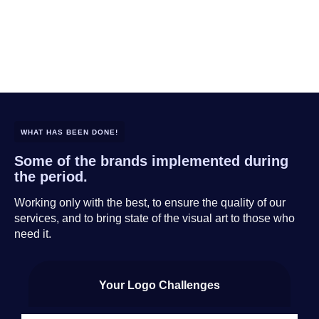
WHAT HAS BEEN DONE!
Some of the brands implemented during
the period.
Working only with the best, to ensure the quality of our
services, and to bring state of the visual art to those who
need it.
Your Logo Challenges