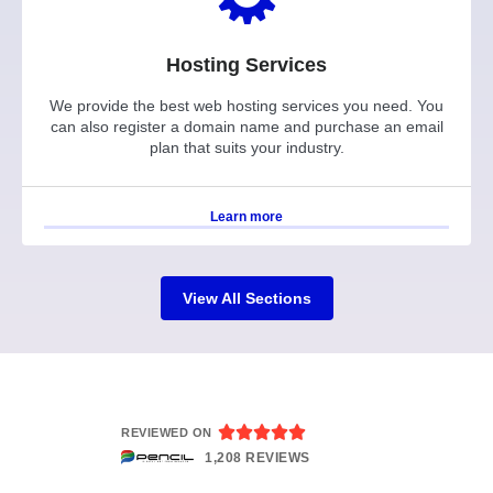
Hosting Services
We provide the best web hosting services you need. You
can also register a domain name and purchase an email
plan that suits your industry.
Learn more
View All Sections





REVIEWED ON
1,208 REVIEWS