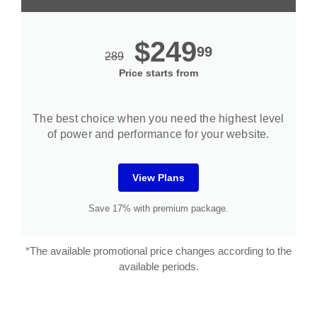
$249
99
289
Price starts from
The best choice when you need the highest level
of power and performance for your website.
View Plans
Save 17% with premium package.
*The available promotional price changes according to the
available periods.