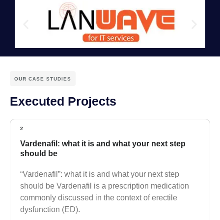
OUR CASE STUDIES
Executed Projects
2
Vardenafil: what it is and what your next step
should be
“Vardenafil”: what it is and what your next step
should be Vardenafil is a prescription medication
commonly discussed in the context of erectile
dysfunction (ED).