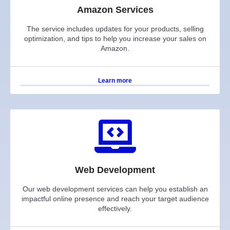
Amazon Services
The service includes updates for your products, selling
optimization, and tips to help you increase your sales on
Amazon.
Learn more
Web Development
Our web development services can help you establish an
impactful online presence and reach your target audience
effectively.