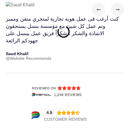
كنت أرغب فى عمل هوية تجارية لمتجري متقن ومميز
طلب
وتم عمل كل شيئ مع مؤسسة بنسل يستحقون
فوق
الاشادة والشكر ، شكراً فريق عمل بينسل على
بال
جهودكم الرائعة
Far
@In
Saud Khalil
@Website Recommends





REVIEWED ON
1,208 REVIEWS
4.9





CUSTOMER REVIEWS