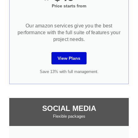
Price starts from
Our amazon services give you the best
performance with the full suite of features your
project needs.
View Plans
Save 13% with full management.
SOCIAL MEDIA
Flexible packages