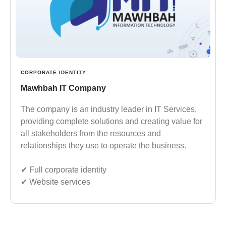
CORPORATE IDENTITY
Mawhbah IT Company
The company is an industry leader in IT Services,
providing complete solutions and creating value for
all stakeholders from the resources and
relationships they use to operate the business.
✔︎ Full corporate identity
✔︎ Website services