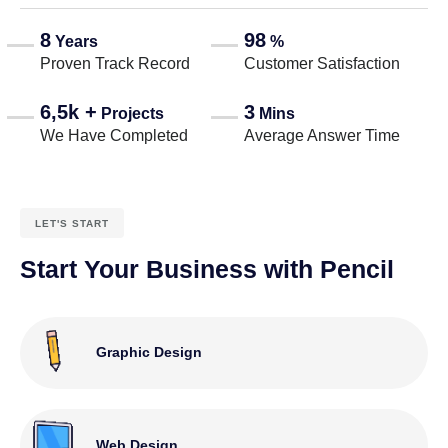
8
98
Years
%
Proven Track Record
Customer Satisfaction
6,5k +
3
Projects
Mins
We Have Completed
Average Answer Time
LET'S START
Start Your Business with Pencil
Graphic Design
Web Design