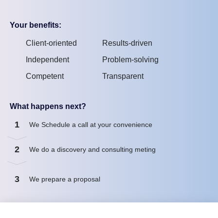
Your benefits:
Client-oriented
Results-driven
Independent
Problem-solving
Competent
Transparent
What happens next?
1
We Schedule a call at your convenience
2
We do a discovery and consulting meting
3
We prepare a proposal