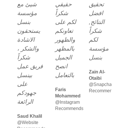
شيئ مع
حقيقي
تحقيق
مؤسسة
شكراً
افضل
بنسل
لكم على
النتائج,
يستحقون
تعاونكم
شكراً
الاشادة
والظهور
لكم
والشكر ،
بالمظهر
مؤسسة
شكراً
الجميل
بنسل
فريق عمل
انصح
Zain Al-
بينسل
بالتعامل
Otaibi
على
@Snapchat
Faris
Recommends
جهودكم
Mohammed
الرائعة
@Instagram
Recommends
Saud Khalil
@Website