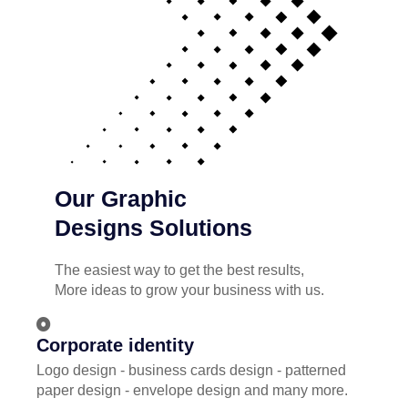
Our Graphic
Designs Solutions
The easiest way to get the best results,
More ideas to grow your business with us.
Corporate identity
Logo design - business cards design - patterned
paper design - envelope design and many more.