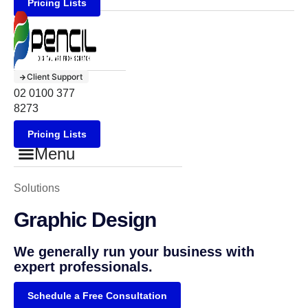
Pricing Lists
Client Support
02 0100 377
8273
Pricing Lists
Menu
Solutions
Graphic Design
We generally run your business with
expert professionals.
Schedule a Free Consultation