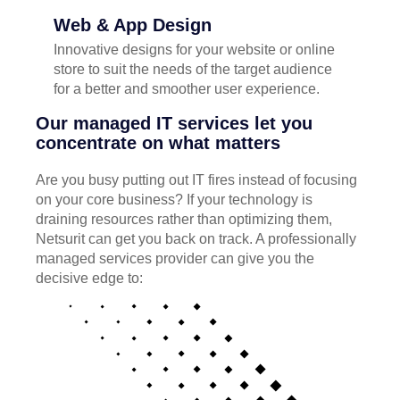
Web & App Design
Innovative designs for your website or online
store to suit the needs of the target audience
for a better and smoother user experience.
Our managed IT services let you
concentrate on what matters
Are you busy putting out IT fires instead of focusing
on your core business? If your technology is
draining resources rather than optimizing them,
Netsurit can get you back on track. A professionally
managed services provider can give you the
decisive edge to: