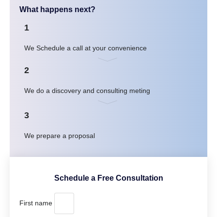
What happens next?
1
We Schedule a call at your convenience
2
We do a discovery and consulting meting
3
We prepare a proposal
Schedule a Free Consultation
First name