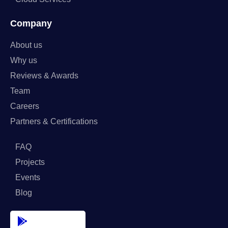
Company
About us
Why us
Reviews & Awards
Team
Careers
Partners & Certifications
FAQ
Projects
Events
Blog