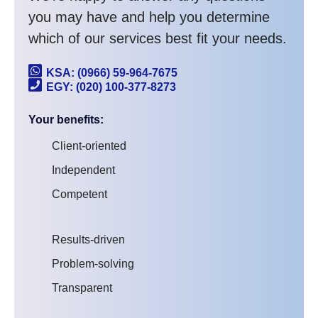
you may have and help you determine
which of our services best fit your needs.
KSA: (0966) 59-964-7675
EGY: (020) 100-377-8273
Your benefits:
Client-oriented
Independent
Competent
Results-driven
Problem-solving
Transparent