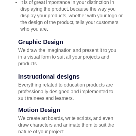
It is of great importance in your distinction in
displaying the product, because the way you
display your products, whether with your logo or
the design of the product, tells your customers
who you are.
Graphic Design
We draw the imagination and present it to you
in a visual form to suit all your projects and
products.
Instructional designs
Everything related to education products are
professionally designed and implemented to
suit trainees and learners.
Motion Design
We create art boards, write scripts, and even
draw characters and animate them to suit the
nature of your project.