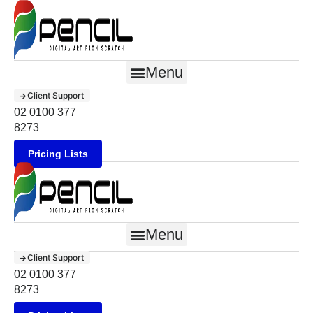
Menu
Client Support
02 0100 377
8273
Pricing Lists
Menu
Client Support
02 0100 377
8273