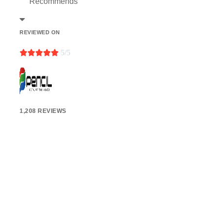
Recommends
REVIEWED ON





5/5
1,208 REVIEWS