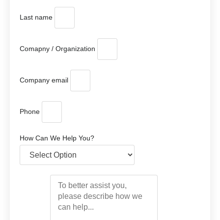
Last name
Comapny / Organization
Company email
Phone
How Can We Help You?