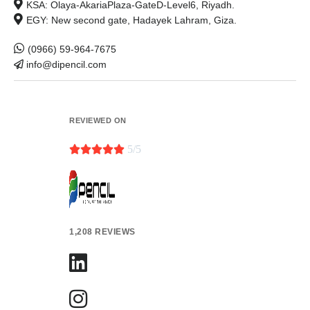
KSA: Olaya-AkariaPlaza-GateD-Level6, Riyadh.
EGY: New second gate, Hadayek Lahram, Giza.
(0966) 59-964-7675
info@dipencil.com
REVIEWED ON





5/5
1,208 REVIEWS