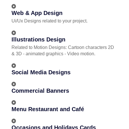
Web & App Design
Ui/Ux Designs related to your project.
Illustrations Design
Related to Motion Designs: Cartoon characters 2D
& 3D - animated graphics - Video motion.
Social Media Designs
Commercial Banners
Menu Restaurant and Café
Occasions and Holidays Cards