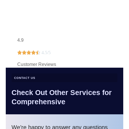
4.9





4.5/5
Customer Reviews
CONTACT US
Check Out Other Services for
Comprehensive
We’re happy to answer any questions