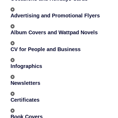
Advertising and Promotional Flyers
Album Covers and Wattpad Novels
CV for People and Business
Infographics
Newsletters
Certificates
Book Covers