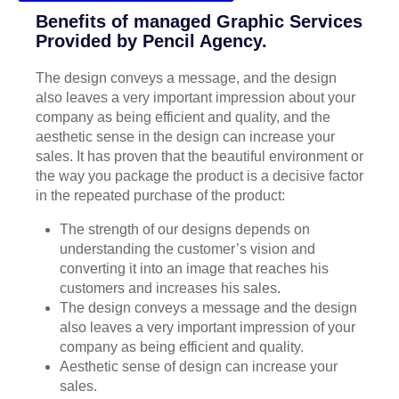
Benefits of managed Graphic Services
Provided by Pencil Agency.
The design conveys a message, and the design
also leaves a very important impression about your
company as being efficient and quality, and the
aesthetic sense in the design can increase your
sales. It has proven that the beautiful environment or
the way you package the product is a decisive factor
in the repeated purchase of the product:
The strength of our designs depends on
understanding the customer’s vision and
converting it into an image that reaches his
customers and increases his sales.
The design conveys a message and the design
also leaves a very important impression of your
company as being efficient and quality.
Aesthetic sense of design can increase your
sales.