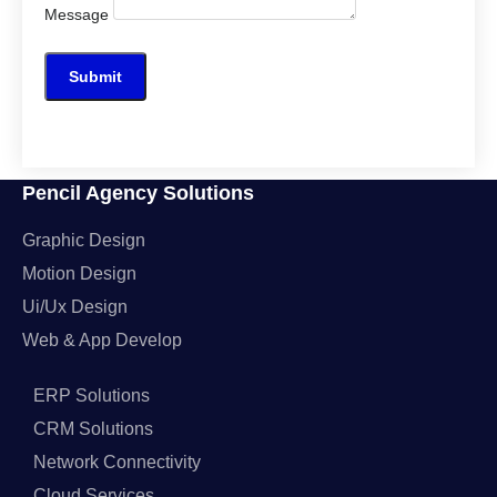
Message
Submit
Pencil Agency Solutions
Graphic Design
Motion Design
Ui/Ux Design
Web & App Develop
ERP Solutions
CRM Solutions
Network Connectivity
Cloud Services