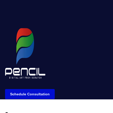
Schedule Consultation