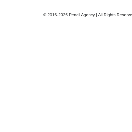
© 2016-2026 Pencil Agency | All Rights Reserve