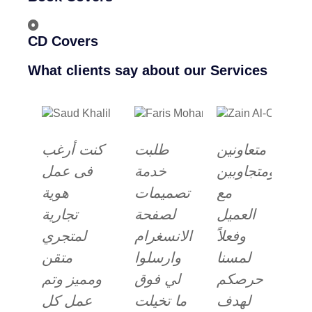
CD Covers
What clients say about our Services
كنت أرغب
طلبت
متعاونين
فى عمل
خدمة
ومتجاوبين
هوية
تصميمات
مع
تجارية
لصفحة
العميل
لمتجري
الانسغرام
وفعلاً
متقن
وارسلوا
لمسنا
ومميز وتم
لي فوق
حرصكم
عمل كل
ما تخيلت
لهدف