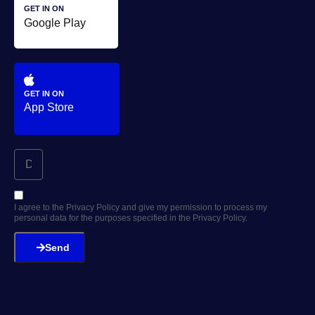
GET IN ON
Google Play
GET IN ON
App Store
I agree to the Privacy Policy and give my permission to process my
personal data for the purposes specified in the Privacy Policy.
Send