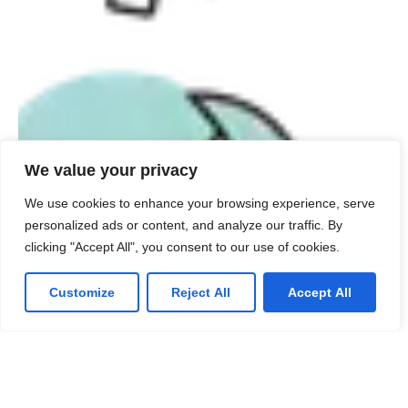
We value your privacy
We use cookies to enhance your browsing experience, serve
personalized ads or content, and analyze our traffic. By
clicking "Accept All", you consent to our use of cookies.
Customize
Reject All
Accept All