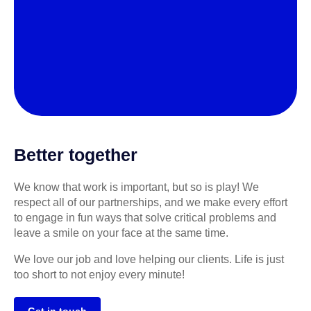
Better together
We know that work is important, but so is play! We
respect all of our partnerships, and we make every effort
to engage in fun ways that solve critical problems and
leave a smile on your face at the same time.
We love our job and love helping our clients. Life is just
too short to not enjoy every minute!
Get in touch