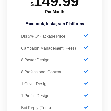
149.99
$
Per Month
Facebook, Instagram Platforms
Dis 5% Of Package Price
Campaign Management (Fees)
8 Poster Design
8 Professional Content
1 Cover Design
1 Profile Design
Bot Reply (Fees)