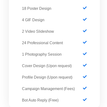
18 Poster Design
4 GIF Design
2 Video Slideshow
24 Professional Content
1 Photography Session
Cover Design (Upon request)
Profile Design (Upon request)
Campaign Management (Fees)
Bot Auto Reply (Free)