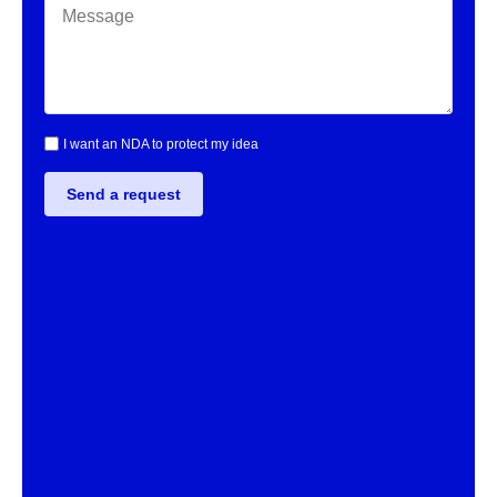
I want an NDA to protect my idea
Send a request