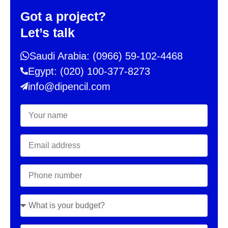
Got a project?
Let’s talk
Saudi Arabia: (0966) 59-102-4468
Egypt: (020) 100-377-8273
info@dipencil.com