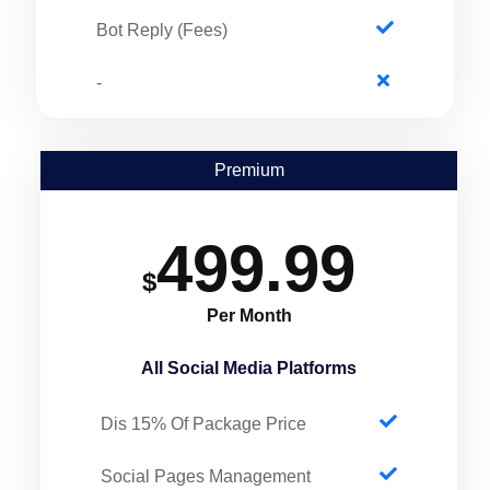
Bot Reply (Fees)
-
Premium
499.99
$
Per Month
All Social Media Platforms
Dis 15% Of Package Price
Social Pages Management