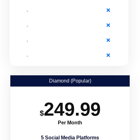
-
-
-
-
Diamond (Popular)
249.99
$
Per Month
5 Social Media Platforms