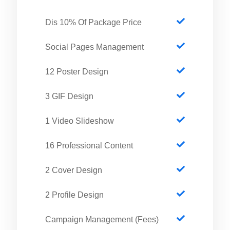
Dis 10% Of Package Price
Social Pages Management
12 Poster Design
3 GIF Design
1 Video Slideshow
16 Professional Content
2 Cover Design
2 Profile Design
Campaign Management (Fees)