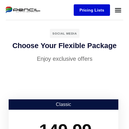
Pricing Lists
Case Stu
Logos S
SOCIAL MEDIA
Choose Your Flexible Package
Enjoy exclusive offers
Classic