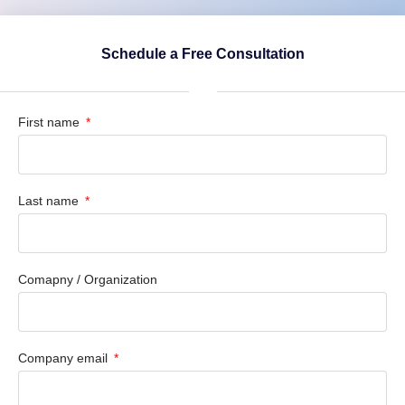
Schedule a Free Consultation
First name
Last name
Comapny / Organization
Company email