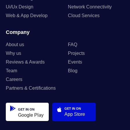
Ui/Ux Design
Network Connectivity
Web & App Develop
Cloud Services
Company
About us
FAQ
Why us
Projects
Reviews & Awards
Events
Team
Blog
Careers
Partners & Certifications
GET IN ON
GET IN ON
App Store
Google Play