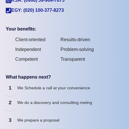
KSA: (0966) 59-964-7675
EGY: (020) 100-377-8273
Your benefits:
Client-oriented
Results-driven
Independent
Problem-solving
Competent
Transparent
What happens next?
1
We Schedule a call at your convenience
2
We do a discovery and consulting meting
3
We prepare a proposal