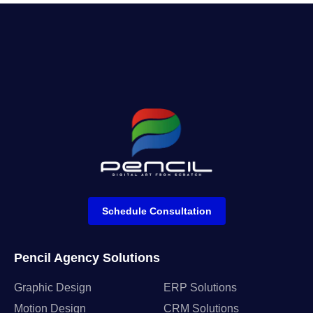
Schedule Consultation
Pencil Agency Solutions
Graphic Design
ERP Solutions
Motion Design
CRM Solutions