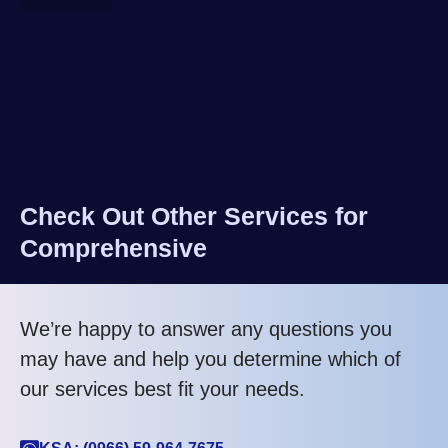
Check Out Other Services for
Comprehensive
We’re happy to answer any questions you
may have and help you determine which of
our services best fit your needs.