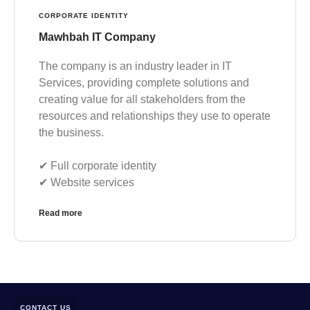
CORPORATE IDENTITY
Mawhbah IT Company
The company is an industry leader in IT
Services, providing complete solutions and
creating value for all stakeholders from the
resources and relationships they use to operate
the business.
✔︎ Full corporate identity
✔︎ Website services
Read more
CONTACT US