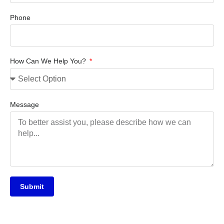
Phone
How Can We Help You?
Message
Submit