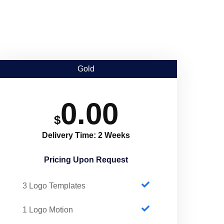
Gold
0.00
$
Delivery Time: 2 Weeks
Pricing Upon Request​
3 Logo Templates
1 Logo Motion