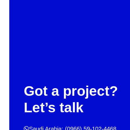
Got a project?
Let’s talk
Saudi Arabia: (0966) 59-102-4468