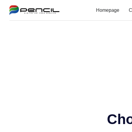
Homepage
C
Cho