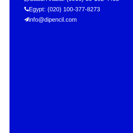
Egypt: (020) 100-377-8273
info@dipencil.com