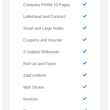
Company Profile 10 Pages
Letterhead and Contract
Small and Large Notes
Coupons and Voucher
2 Outdoor Billboards
Roll Up and Flyers
Staff Uniform
Wall Sticker
Invoices