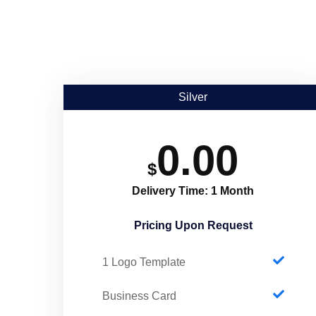
Silver
0.00
$
Delivery Time: 1 Month
Pricing Upon Request​
1 Logo Template
Business Card