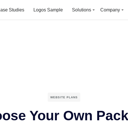
ase Studies
Logos Sample
Solutions
Company
WEBSITE PLANS
ose Your Own Pac