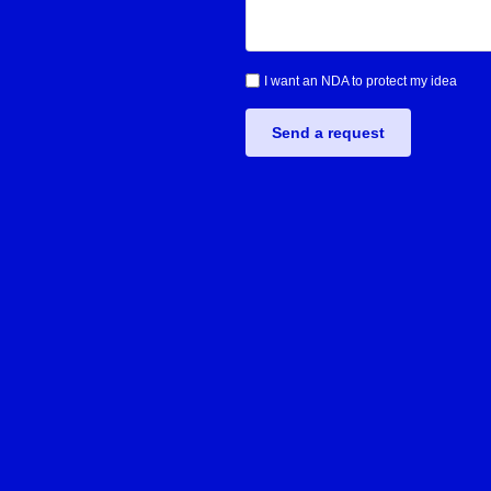
I want an NDA to protect my idea
Send a request