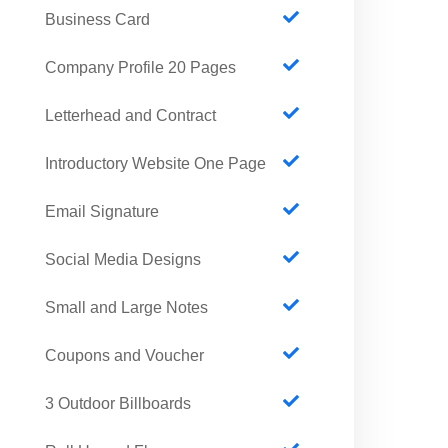
Business Card
Company Profile 20 Pages
Letterhead and Contract
Introductory Website One Page
Email Signature
Social Media Designs
Small and Large Notes
Coupons and Voucher
3 Outdoor Billboards