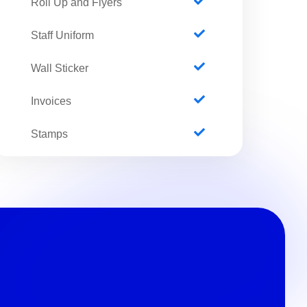
Roll Up and Flyers
Staff Uniform
Wall Sticker
Invoices
Stamps