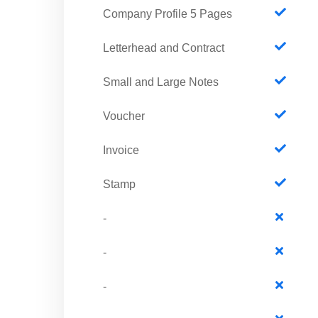
Company Profile 5 Pages
Letterhead and Contract
Small and Large Notes
Voucher
Invoice
Stamp
-
-
-