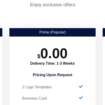
Enjoy exclusive offers
Prime (Popular)
0.00
$
Delivery Time: 1-3 Weeks
Pricing Upon Request​
2 Logo Templates
Business Card