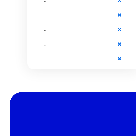
-
-
-
-
-