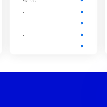
Stamps
-
-
-
-