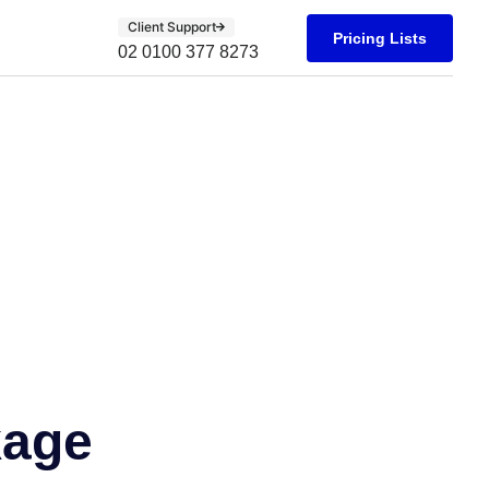
Client Support
Pricing Lists
02 0100 377 8273
kage