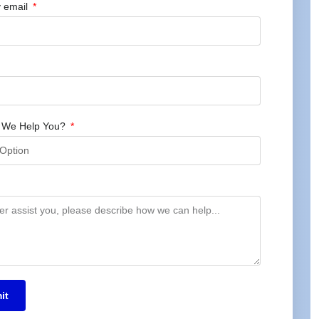
 email
 We Help You?
it