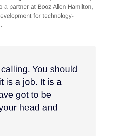
 a partner at Booz Allen Hamilton,
development for technology-
.
 calling. You should
 is a job. It is a
ave got to be
h your head and