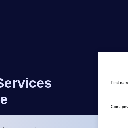
Services
First na
ve
Comapny 