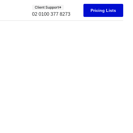
Client Support
Pricing Lists
02 0100 377 8273