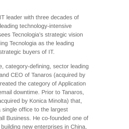
IT leader with three decades of
 leading technology-intensive
es Tecnologia’s strategic vision
hing Tecnologia as the leading
trategic buyers of IT.
, category-defining, sector leading
and CEO of Tanaros (acquired by
eated the category of Application
email downtime. Prior to Tanaros,
cquired by Konica Minolta) that,
single office to the largest
all Business. He co-founded one of
 building new enterprises in China,