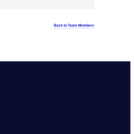
Back to Team Members