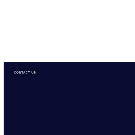
CONTACT US