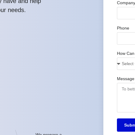
y have and help
Company
our needs.
Phone
How Can
Message
Subm
We prepare a