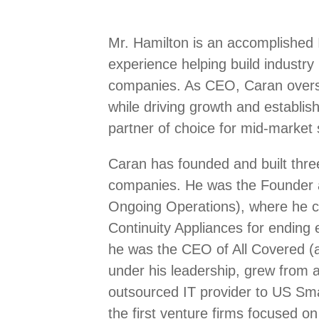
Mr. Hamilton is an accomplished 
experience helping build industry
companies. As CEO, Caran overse
while driving growth and establis
partner of choice for mid-market s
Caran has founded and built three
companies. He was the Founder 
Ongoing Operations), where he cr
Continuity Appliances for ending 
he was the CEO of All Covered (a
under his leadership, grew from a 
outsourced IT provider to US Sm
the first venture firms focused on