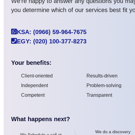
We’re happy to answer any questions you ma
you determine which of our services best fit y
KSA: (0966) 59-964-7675
EGY: (020) 100-377-8273
Your benefits:
Client-oriented
Results-driven
Independent
Problem-solving
Competent
Transparent
What happens next?
We do a discovery
We Schedule a call at