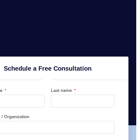
Schedule a Free Consultation
me
Last name
/ Organization