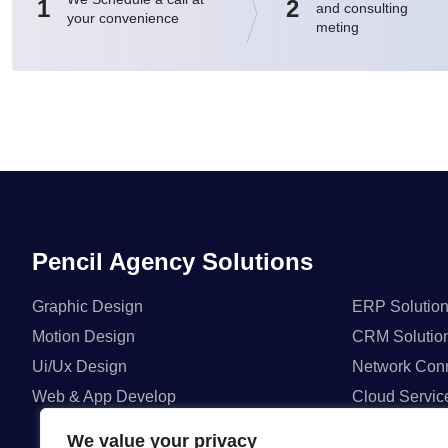
1
2
and consulting
your convenience
meting
Pencil Agency Solutions
Graphic Design
ERP Solutio
Motion Design
CRM Solutio
Ui/Ux Design
Network Conn
Web & App Develop
Cloud Servic
We value your privacy