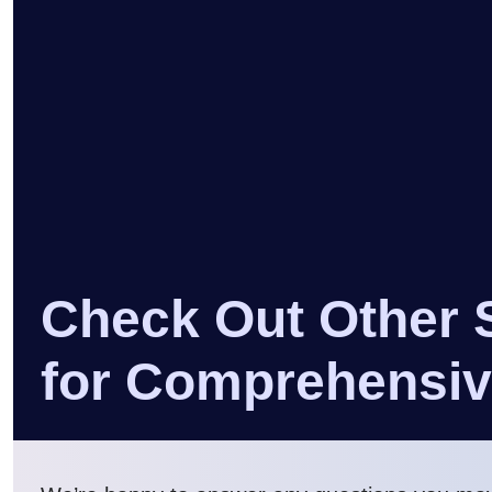
Check Out Other 
for Comprehensi