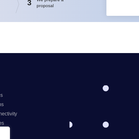
3
proposal
ns
ns
ectivity
es