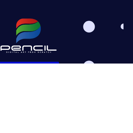
Schedule Consultation