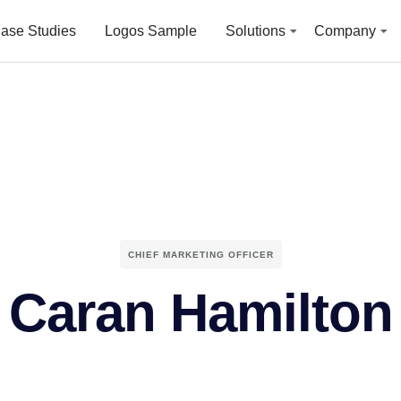
ase Studies
Logos Sample
Solutions
Company
CHIEF MARKETING OFFICER
Caran Hamilton