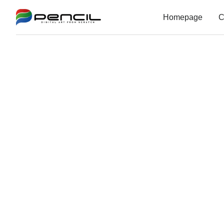
Homepage
C