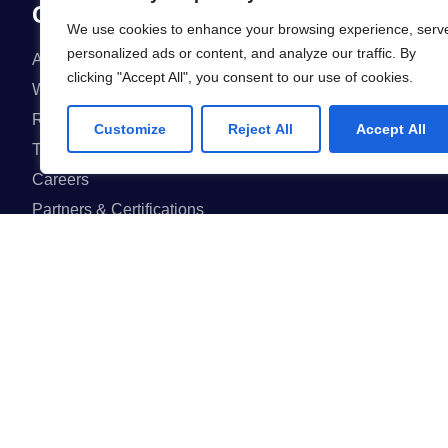
Company
We use cookies to enhance your browsing experience, serv
personalized ads or content, and analyze our traffic. By
About us
FAQ
clicking "Accept All", you consent to our use of cookies.
Why us
Projects
Reviews & Awards
Events
Customize
Reject All
Accept All
Team
Blog
Careers
Partners & Certifications
GET IN ON
GET IN ON
App Store
Google Play
I agree to the Privacy Policy and give my permission to process my person