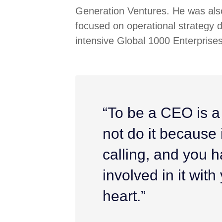
Generation Ventures. He was also
focused on operational strategy 
intensive Global 1000 Enterprises
“To be a CEO is a
not do it because it
calling, and you h
involved in it wit
heart.”