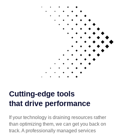
Cutting-edge tools
that drive performance
If your technology is draining resources rather
than optimizing them, we can get you back on
track. A professionally managed services