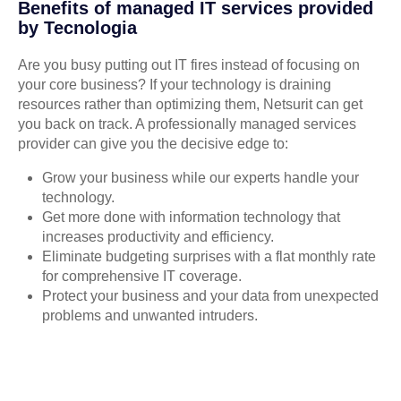
Benefits of managed IT services provided
by Tecnologia
Are you busy putting out IT fires instead of focusing on
your core business? If your technology is draining
resources rather than optimizing them, Netsurit can get
you back on track. A professionally managed services
provider can give you the decisive edge to:
Grow your business while our experts handle your
technology.
Get more done with information technology that
increases productivity and efficiency.
Eliminate budgeting surprises with a flat monthly rate
for comprehensive IT coverage.
Protect your business and your data from unexpected
problems and unwanted intruders.