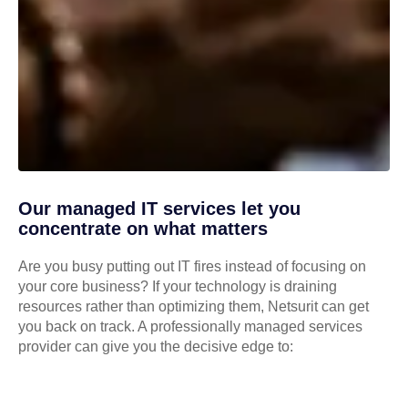
Our managed IT services let you
concentrate on what matters
Are you busy putting out IT fires instead of focusing on
your core business? If your technology is draining
resources rather than optimizing them, Netsurit can get
you back on track. A professionally managed services
provider can give you the decisive edge to: