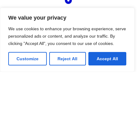
Managed IT Services
We value your privacy
We offer affordable IT solutions that help you
reduce costs and improve your bottom line.
We use cookies to enhance your browsing experience, serve
personalized ads or content, and analyze our traffic. By
clicking "Accept All", you consent to our use of cookies.
Customize
Reject All
Accept All
IT Consulting
We offer affordable IT solutions that help you
reduce costs and improve your bottom line.
Network Support
We offer affordable IT solutions that help you
reduce costs and improve your bottom line.