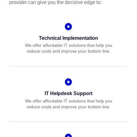
provider can give you the decisive edge to:
Technical Implementation
We offer affordable IT solutions that help you
reduce costs and improve your bottom line.
IT Helpdesk Support
We offer affordable IT solutions that help you
reduce costs and improve your bottom line.