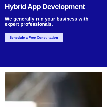
Hybrid App Development
We generally run your business with
expert professionals.
Schedule a Free Consultation