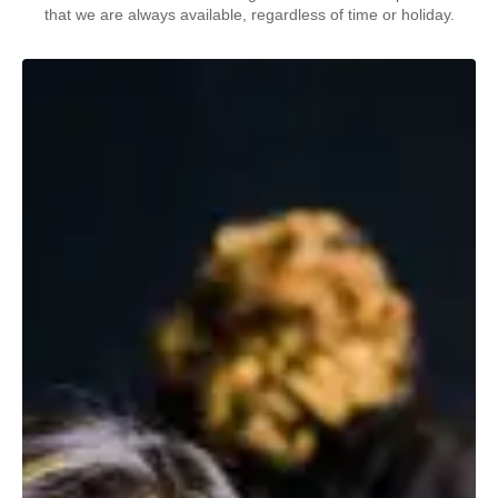
that we are always available, regardless of time or holiday.