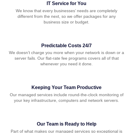
IT Service for You
We know that every businesses’ needs are completely
different from the next, so we offer packages for any
business size or budget.
Predictable Costs 24/7
We doesn’t charge you more when your network is down or a
server fails. Our flat-rate fee programs covers all of that
whenever you need it done.
Keeping Your Team Productive
Our managed services include round-the-clock monitoring of
your key infrastructure, computers and network servers.
Our Team is Ready to Help
Part of what makes our managed services so exceptional is