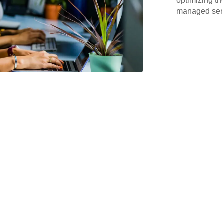
optimizing th
managed serv