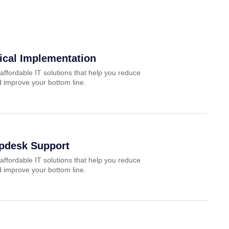
ical Implementation
affordable IT solutions that help you reduce
 improve your bottom line.
lpdesk Support
affordable IT solutions that help you reduce
 improve your bottom line.