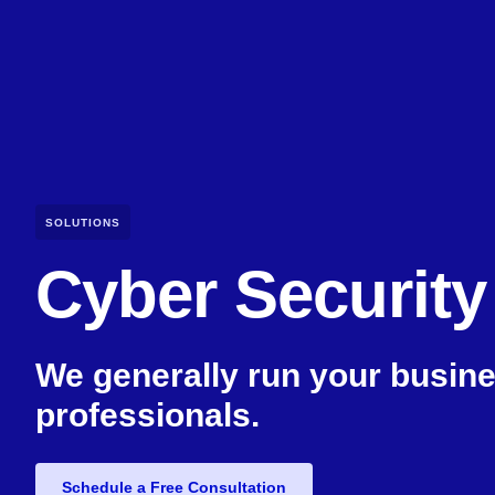
SOLUTIONS
Cyber Security
We generally run your busine
professionals.
Schedule a Free Consultation