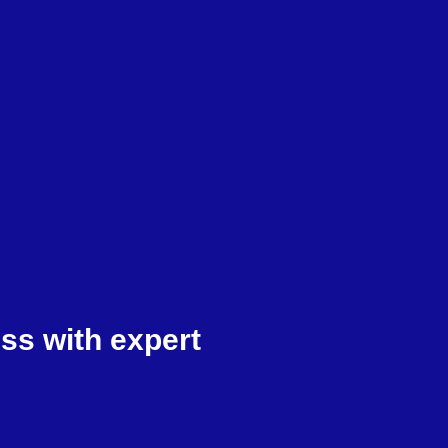
ss with expert