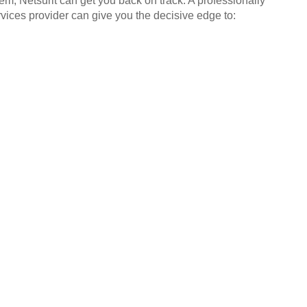
em, Netsurit can get you back on track. A professionally
ices provider can give you the decisive edge to: