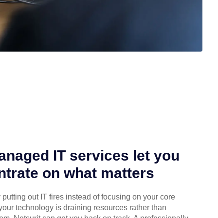
naged IT services let you
trate on what matters
putting out IT fires instead of focusing on your core
your technology is draining resources rather than