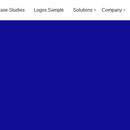
ase Studies
Logos Sample
Solutions
Company