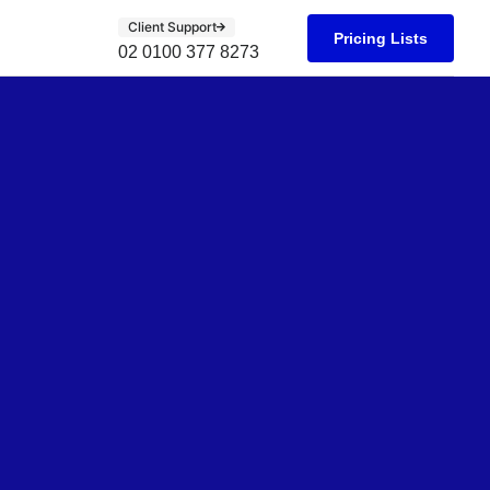
Client Support
Pricing Lists
02 0100 377 8273