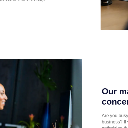
Our ma
concen
Are you busy 
business? If 