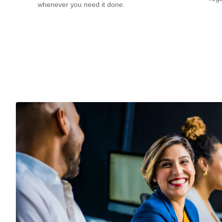
whenever you need it done.