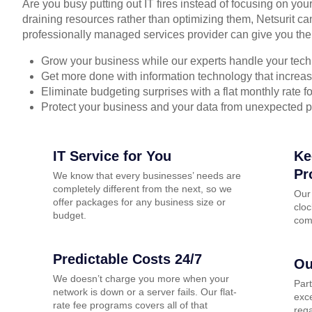
Are you busy putting out IT fires instead of focusing on you
draining resources rather than optimizing them, Netsurit ca
professionally managed services provider can give you the
Grow your business while our experts handle your tech
Get more done with information technology that increase
Eliminate budgeting surprises with a flat monthly rate 
Protect your business and your data from unexpected 
IT Service for You
Ke
Pr
We know that every businesses’ needs are
completely different from the next, so we
Our
offer packages for any business size or
cloc
budget.
com
Predictable Costs 24/7
Ou
We doesn’t charge you more when your
Par
network is down or a server fails. Our flat-
exce
rate fee programs covers all of that
rega