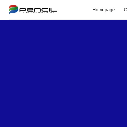
Homepage
C