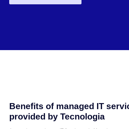
Benefits of managed IT servi
provided by Tecnologia