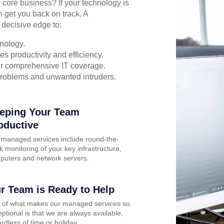
r core business? If your technology is
n get you back on track. A
 decisive edge to:
nology.
s productivity and efficiency.
for comprehensive IT coverage.
problems and unwanted intruders.
eping Your Team
oductive
 managed services include round-the-
k monitoring of your key infrastructure,
puters and network servers.
r Team is Ready to Help
t of what makes our managed services so
ptional is that we are always available,
rdless of time or holiday.