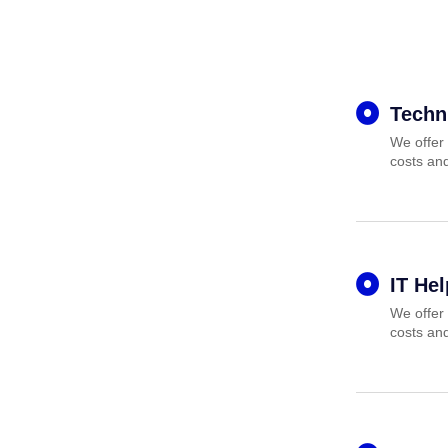
Techn
We offer 
costs and
IT He
We offer 
costs and