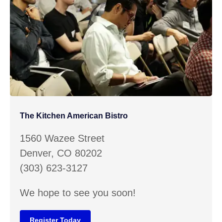
The Kitchen American Bistro
1560 Wazee Street
Denver, CO 80202
(303) 623-3127
We hope to see you soon!
Register Today