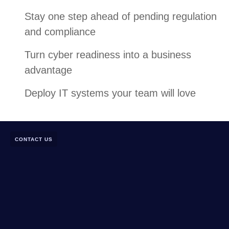
Stay one step ahead of pending regulation
and compliance
Turn cyber readiness into a business
advantage
Deploy IT systems your team will love
CONTACT US