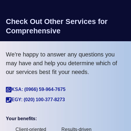
Check Out Other Services for
Comprehensive
We’re happy to answer any questions you
may have and help you determine which of
our services best fit your needs.
KSA: (0966) 59-964-7675
EGY: (020) 100-377-8273
Your benefits:
Client-oriented
Results-driven