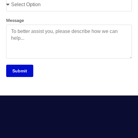
Message
Submit