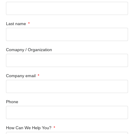
Last name
Comapny / Organization
Company email
Phone
How Can We Help You?