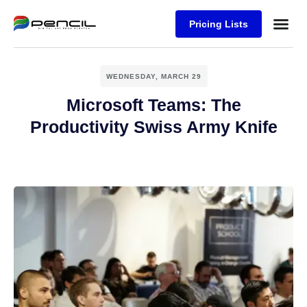
Pricing Lists
Case Stu
Logos S
WEDNESDAY, MARCH 29
Microsoft Teams: The
Productivity Swiss Army Knife