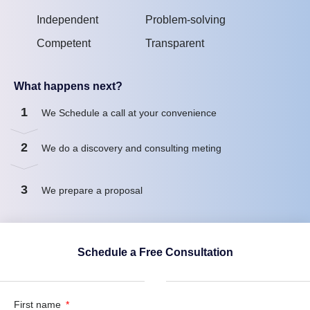
Independent
Problem-solving
Competent
Transparent
What happens next?
1
We Schedule a call at your convenience
2
We do a discovery and consulting meting
3
We prepare a proposal
Schedule a Free Consultation
First name