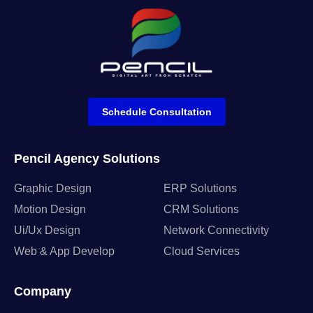
Schedule Consultation
Pencil Agency Solutions
Graphic Design
ERP Solutions
Motion Design
CRM Solutions
Ui/Ux Design
Network Connectivity
Web & App Develop
Cloud Services
Company