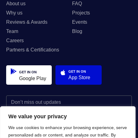
About us
FAQ
Why us
Projects
Reviews & Awards
Events
Team
Blog
Careers
Partners & Certifications
GET IN ON
GET IN ON
App Store
Google Play
We value your privacy
I agree to the Privacy Policy and give my permission to process my
personal data for the purposes specified in the Privacy Policy.
We use cookies to enhance your browsing experience, serve
personalized ads or content, and analyze our traffic. By
Send