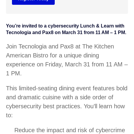
You’re invited to a cybersecurity Lunch & Learn with
Tecnologia and Pax8 on March 31 from 11 AM – 1 PM.
Join Tecnologia and Pax8 at The Kitchen
American Bistro for a unique dining
experience on Friday, March 31 from 11 AM –
1 PM.
This limited-seating dining event features bold
and dramatic cuisine with a side order of
cybersecurity best practices. You’ll learn how
to:
Reduce the impact and risk of cybercrime