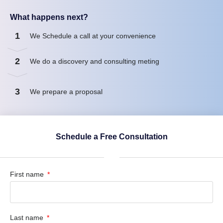
What happens next?
1
We Schedule a call at your convenience
2
We do a discovery and consulting meting
3
We prepare a proposal
Schedule a Free Consultation
First name
Last name