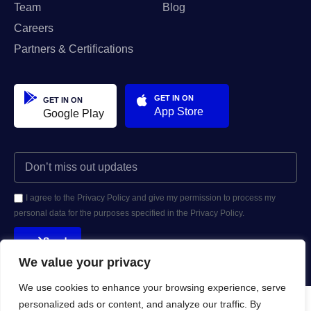
Team
Blog
Careers
Partners & Certifications
GET IN ON
GET IN ON
App Store
Google Play
I agree to the Privacy Policy and give my permission to process my
personal data for the purposes specified in the Privacy Policy.
Send
We value your privacy
We use cookies to enhance your browsing experience, serve
personalized ads or content, and analyze our traffic. By