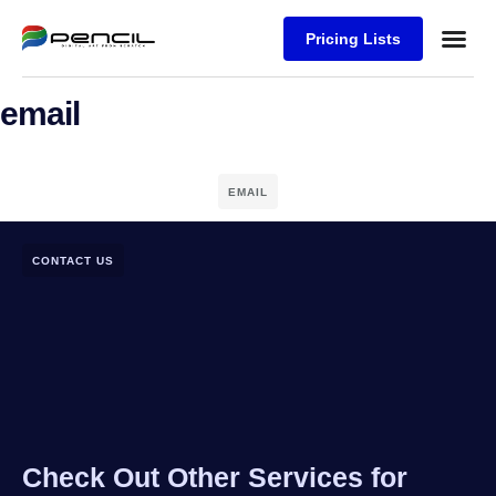
Pricing Lists
Case Stu
Logos S
email
EMAIL
CONTACT US
Check Out Other Services for