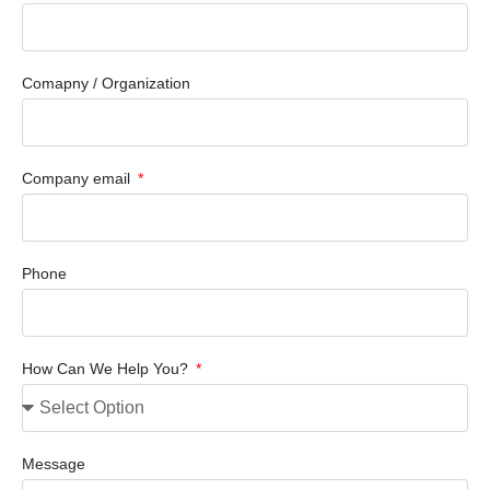
Comapny / Organization
Company email
Phone
How Can We Help You?
Message