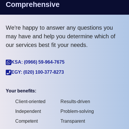
Comprehensive
We’re happy to answer any questions you
may have and help you determine which of
our services best fit your needs.
KSA: (0966) 59-964-7675
EGY: (020) 100-377-8273
Your benefits:
Client-oriented
Results-driven
Independent
Problem-solving
Competent
Transparent