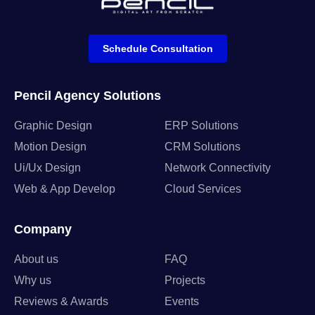
Schedule Consultation
Pencil Agency Solutions
Graphic Design
ERP Solutions
Motion Design
CRM Solutions
Ui/Ux Design
Network Connectivity
Web & App Develop
Cloud Services
Company
About us
FAQ
Why us
Projects
Reviews & Awards
Events