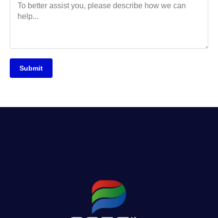
Submit