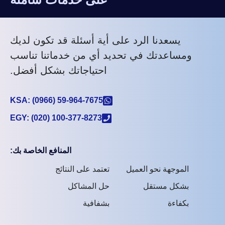
يسعدنا الرد على أية أسئلة قد تكون لديك
ومساعدتك في تحديد أي من خدماتنا تناسب
احتياجاتك بشكل أفضل.
KSA: (0966) 59-964-7675
EGY: (020) 100-377-8273
المنافع الخاصة بك:
تعتمد على النتائج
الموجهة نحو العميل
حل المشاكل
بشكل مستقل
بشفافية
بكفاءة