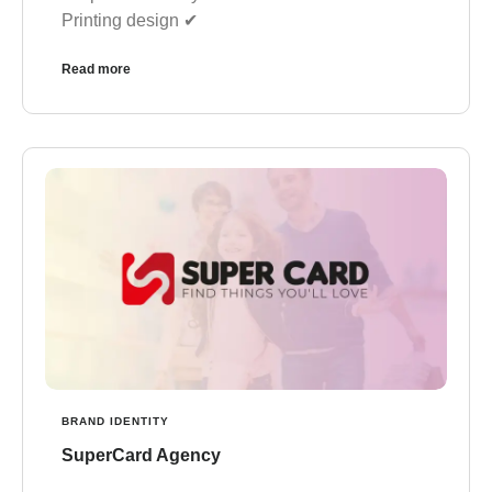
✔︎ Printing design
Read more
BRAND IDENTITY
SuperCard Agency