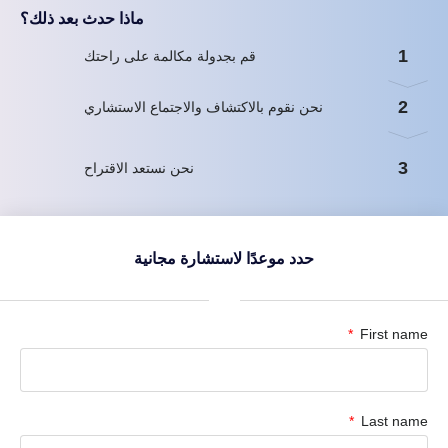
ماذا حدث بعد ذلك؟
1
قم بجدولة مكالمة على راحتك
2
نحن نقوم بالاكتشاف والاجتماع الاستشاري
3
نحن نستعد الاقتراح
حدد موعدًا لاستشارة مجانية
First name
Last name