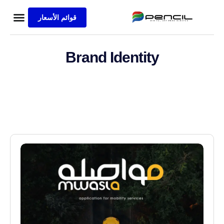
قوائم الأسعار
ة الرئيسية
ع المنفذة
s Sample
الاعمال
Brand Identity