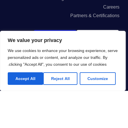
Careers
Partners & Certifications
GET IN ON
GET IN ON
We value your privacy
App Store
Google Play
We use cookies to enhance your browsing experience, serve
personalized ads or content, and analyze our traffic. By
clicking "Accept All", you consent to our use of cookies.
I agree to the Privacy Policy and give my permission to process my
Accept All
Reject All
Customize
personal data for the purposes specified in the Privacy Policy.
Send
KSA: Olaya-AkariaPlaza-GateD-Level6, Riyadh.