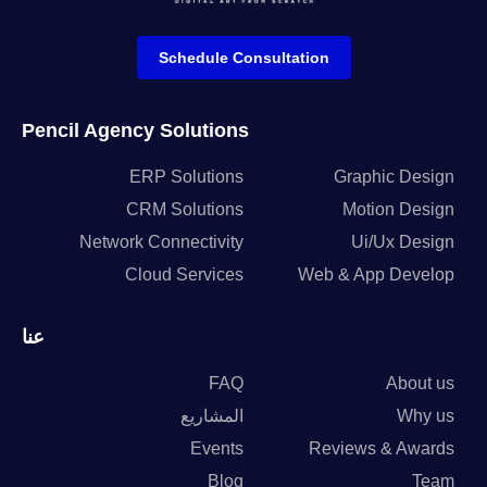
Schedule Consultation
Pencil Agency Solutions
ERP Solutions
Graphic Design
CRM Solutions
Motion Design
Network Connectivity
Ui/Ux Design
Cloud Services
Web & App Develop
عنا
FAQ
About us
المشاريع
Why us
Events
Reviews & Awards
Blog
Team