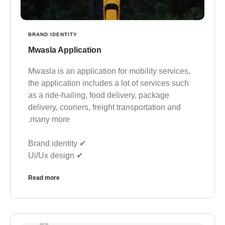
BRAND IDENTITY
Mwasla Application
Mwasla is an application for mobility services,
the application includes a lot of services such
as a ride-hailing, food delivery, package
delivery, couriers, freight transportation and
many more.
✔︎ Brand identity
✔︎ Ui/Ux design
Read more