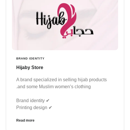
BRAND IDENTITY
Hijaby Store
A brand specialized in selling hijab products
and some Muslim women’s clothing.
✔︎ Brand identity
✔︎ Printing design
Read more