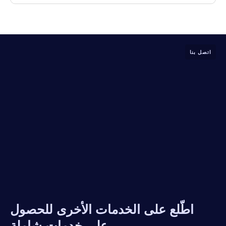
اتصل بنا
اطّلع على الخدمات الأخرى للحصول
على خدمات شاملة