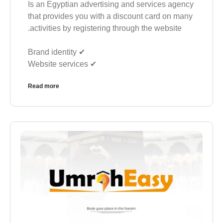
Is an Egyptian advertising and services agency
that provides you with a discount card on many
activities by registering through the website.
✔︎ Brand identity
✔︎ Website services
Read more