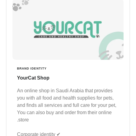
BRAND IDENTITY
YourCat Shop
An online shop in Saudi Arabia that provides
you with all food and health supplies for pets,
and finds all services and full care for your pet,
You can also buy and order from their online
store.
✔︎ Corporate identity