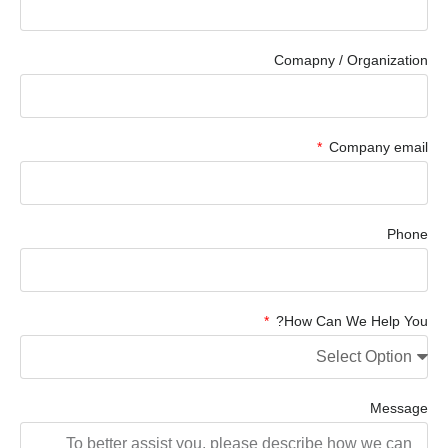
Comapny / Organization
Company email
Phone
How Can We Help You?
Message