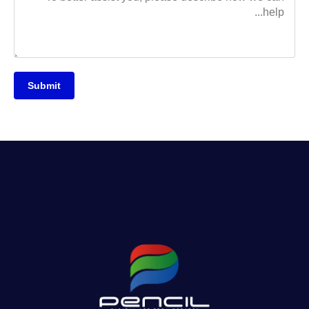
Submit