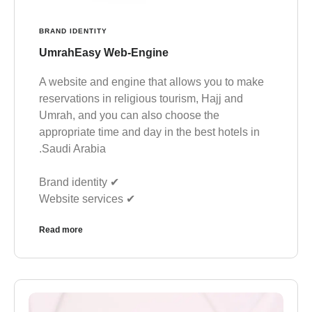
BRAND IDENTITY
UmrahEasy Web-Engine
A website and engine that allows you to make
reservations in religious tourism, Hajj and
Umrah, and you can also choose the
appropriate time and day in the best hotels in
Saudi Arabia.
✔︎ Brand identity
✔︎ Website services
Read more