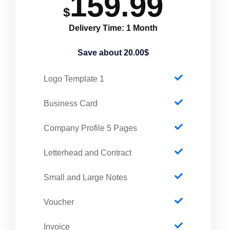
159.99
$
Delivery Time: 1 Month
Save about 20.00$
1 Logo Template
Business Card
Company Profile 5 Pages
Letterhead and Contract
Small and Large Notes
Voucher
Invoice