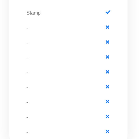
Stamp
-
-
-
-
-
-
-
-