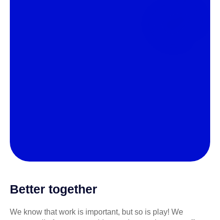
Better together
We know that work is important, but so is play! We