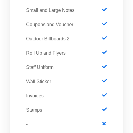
Small and Large Notes
Coupons and Voucher
2 Outdoor Billboards
Roll Up and Flyers
Staff Uniform
Wall Sticker
Invoices
Stamps
-