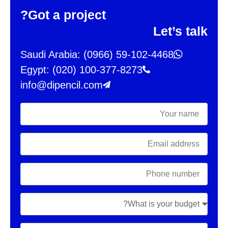
Got a project?
Let’s talk
Saudi Arabia: (0966) 59-102-4468
Egypt: (020) 100-377-8273
info@dipencil.com