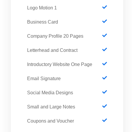
1 Logo Motion
Business Card
Company Profile 20 Pages
Letterhead and Contract
Introductory Website One Page
Email Signature
Social Media Designs
Small and Large Notes
Coupons and Voucher