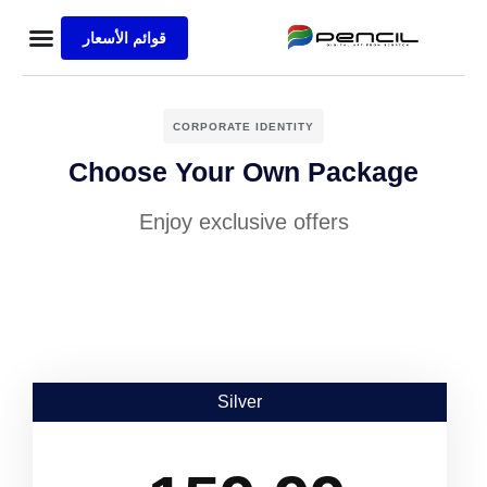
قوائم الأسعار
ة الرئيسية
ع المنفذة
s Sample
الاعمال
CORPORATE IDENTITY
Choose Your Own Package
Enjoy exclusive offers
Silver