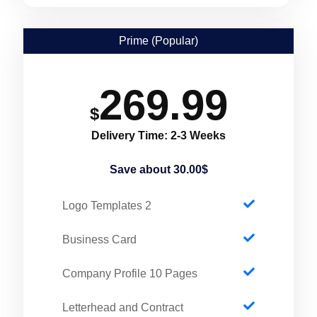
Prime (Popular)
269.99
$
Delivery Time: 2-3 Weeks
Save about 30.00$
2 Logo Templates
Business Card
Company Profile 10 Pages
Letterhead and Contract