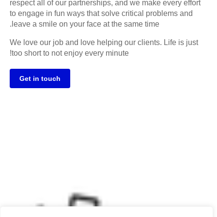
respect all of our partnerships, and we make every effort
to engage in fun ways that solve critical problems and
leave a smile on your face at the same time.
We love our job and love helping our clients. Life is just
too short to not enjoy every minute!
Get in touch