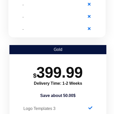
-
-
-
Gold
399.99
$
Delivery Time: 1-2 Weeks
Save about 50.00$
3 Logo Templates