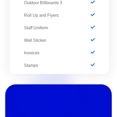
3 Outdoor Billboards
Roll Up and Flyers
Staff Uniform
Wall Sticker
Invoices
Stamps