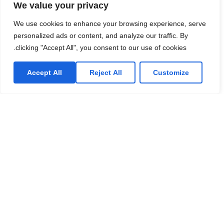
We value your privacy
We use cookies to enhance your browsing experience, serve
personalized ads or content, and analyze our traffic. By
clicking "Accept All", you consent to our use of cookies.
Accept All
Reject All
Customize