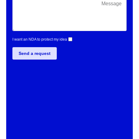
I want an NDA to protect my idea
Send a request